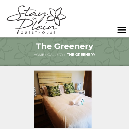
The Greenery
HOME
»
GALLERY
»
THE GREENERY